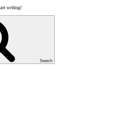
art writing!
Search