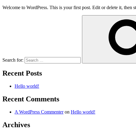
Welcome to WordPress. This is your first post. Edit or delete it, then st
Search for:
Recent Posts
Hello world!
Recent Comments
A WordPress Commenter
on
Hello world!
Archives