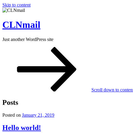
Skip to content
CLNmail
Just another WordPress site
Scroll down to conten
Posts
Posted on
January 21, 2019
Hello world!